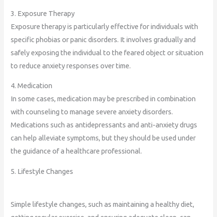
3. Exposure Therapy
Exposure therapy is particularly effective for individuals with
specific phobias or panic disorders. It involves gradually and
safely exposing the individual to the feared object or situation
to reduce anxiety responses over time.
4. Medication
In some cases, medication may be prescribed in combination
with counseling to manage severe anxiety disorders.
Medications such as antidepressants and anti-anxiety drugs
can help alleviate symptoms, but they should be used under
the guidance of a healthcare professional.
5. Lifestyle Changes
Simple lifestyle changes, such as maintaining a healthy diet,