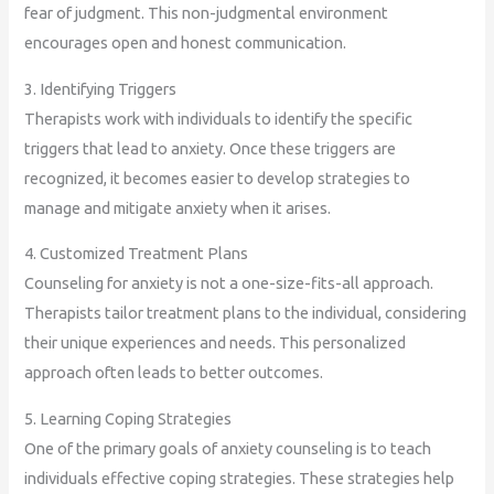
fear of judgment. This non-judgmental environment
encourages open and honest communication.
3. Identifying Triggers
Therapists work with individuals to identify the specific
triggers that lead to anxiety. Once these triggers are
recognized, it becomes easier to develop strategies to
manage and mitigate anxiety when it arises.
4. Customized Treatment Plans
Counseling for anxiety is not a one-size-fits-all approach.
Therapists tailor treatment plans to the individual, considering
their unique experiences and needs. This personalized
approach often leads to better outcomes.
5. Learning Coping Strategies
One of the primary goals of anxiety counseling is to teach
individuals effective coping strategies. These strategies help