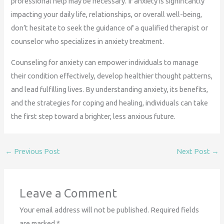
professional help may be necessary. If anxiety is significantly
impacting your daily life, relationships, or overall well-being,
don’t hesitate to seek the guidance of a qualified therapist or
counselor who specializes in anxiety treatment.
Counseling for anxiety can empower individuals to manage
their condition effectively, develop healthier thought patterns,
and lead fulfilling lives. By understanding anxiety, its benefits,
and the strategies for coping and healing, individuals can take
the first step toward a brighter, less anxious future.
←
Previous Post
Next Post
→
Leave a Comment
Your email address will not be published.
Required fields
are marked
*