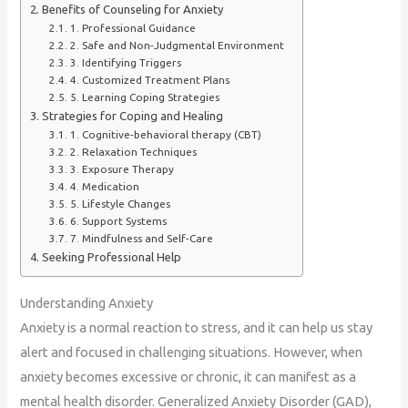
Benefits of Counseling for Anxiety
1. Professional Guidance
2. Safe and Non-Judgmental Environment
3. Identifying Triggers
4. Customized Treatment Plans
5. Learning Coping Strategies
Strategies for Coping and Healing
1. Cognitive-behavioral therapy (CBT)
2. Relaxation Techniques
3. Exposure Therapy
4. Medication
5. Lifestyle Changes
6. Support Systems
7. Mindfulness and Self-Care
Seeking Professional Help
Understanding Anxiety
Anxiety is a normal reaction to stress, and it can help us stay
alert and focused in challenging situations. However, when
anxiety becomes excessive or chronic, it can manifest as a
mental health disorder. Generalized Anxiety Disorder (GAD),