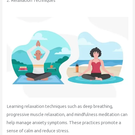
2. Relaxation Techniques
Learning relaxation techniques such as deep breathing,
progressive muscle relaxation, and mindfulness meditation can
help manage anxiety symptoms. These practices promote a
sense of calm and reduce stress.