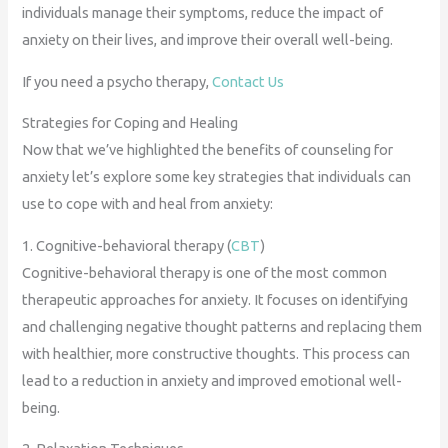
individuals manage their symptoms, reduce the impact of
anxiety on their lives, and improve their overall well-being.
If you need a psycho therapy,
Contact Us
Strategies for Coping and Healing
Now that we’ve highlighted the benefits of counseling for
anxiety let’s explore some key strategies that individuals can
use to cope with and heal from anxiety:
1. Cognitive-behavioral therapy (
CBT
)
Cognitive-behavioral therapy is one of the most common
therapeutic approaches for anxiety. It focuses on identifying
and challenging negative thought patterns and replacing them
with healthier, more constructive thoughts. This process can
lead to a reduction in anxiety and improved emotional well-
being.