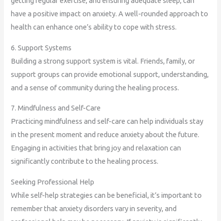
getting regular exercise, and ensuring adequate sleep, can
have a positive impact on anxiety. A well-rounded approach to
health can enhance one’s ability to cope with stress.
6. Support Systems
Building a strong support system is vital. Friends, family, or
support groups can provide emotional support, understanding,
and a sense of community during the healing process.
7. Mindfulness and Self-Care
Practicing mindfulness and self-care can help individuals stay
in the present moment and reduce anxiety about the future.
Engaging in activities that bring joy and relaxation can
significantly contribute to the healing process.
Seeking Professional Help
While self-help strategies can be beneficial, it’s important to
remember that anxiety disorders vary in severity, and