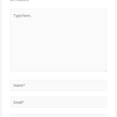
Type
here..
Name*
Email*