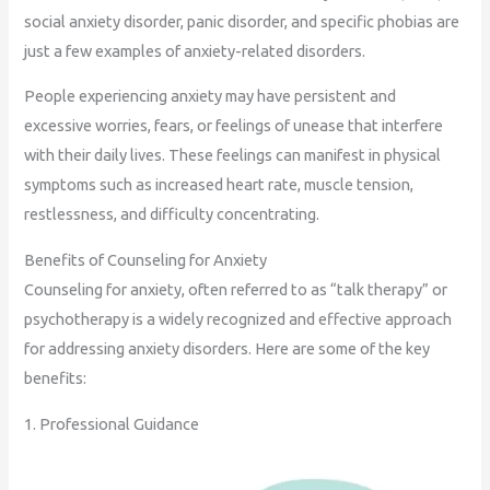
social anxiety disorder, panic disorder, and specific phobias are
just a few examples of anxiety-related disorders.
People experiencing anxiety may have persistent and
excessive worries, fears, or feelings of unease that interfere
with their daily lives. These feelings can manifest in physical
symptoms such as increased heart rate, muscle tension,
restlessness, and difficulty concentrating.
Benefits of Counseling for Anxiety
Counseling for anxiety, often referred to as “talk therapy” or
psychotherapy is a widely recognized and effective approach
for addressing anxiety disorders. Here are some of the key
benefits:
1. Professional Guidance