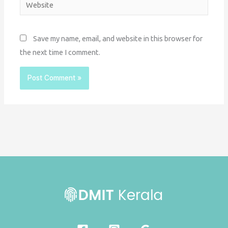
Website
Save my name, email, and website in this browser for
the next time I comment.