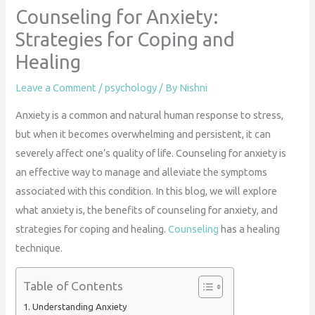
Counseling for Anxiety:
Strategies for Coping and
Healing
Leave a Comment
/
psychology
/ By
Nishni
Anxiety is a common and natural human response to stress,
but when it becomes overwhelming and persistent, it can
severely affect one’s quality of life. Counseling for anxiety is
an effective way to manage and alleviate the symptoms
associated with this condition. In this blog, we will explore
what anxiety is, the benefits of counseling for anxiety, and
strategies for coping and healing.
Counseling
has a healing
technique.
Table of Contents
Understanding Anxiety