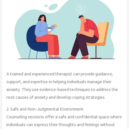
A trained and experienced therapist can provide guidance,
support, and expertise in helping individuals manage their
anxiety. They use evidence-based techniques to address the
root causes of anxiety and develop coping strategies.
2. Safe and Non-Judgmental Environment
Counseling sessions offer a safe and confidential space where
individuals can express their thoughts and feelings without