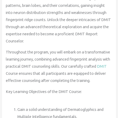
patterns, brain lobes, and their correlations, gaining insight
into neuron distribution strengths and weaknesses through
fingerprint ridge counts. Unlock the deeper intricacies of DMIT
through an advanced theoretical exploration and acquire the
expertise needed to become a proficient DMIT Report
Counselor.
Throughout the program, you will embark on a transformative
learning journey, combining advanced fingerprint analysis with
practical DMIT counseling skills. Our carefully crafted
DMIT
Course ensures that all participants are equipped to deliver
effective counseling after completing the training.
Key Learning Objectives of the DMIT Course:
Gain a solid understanding of Dermatoglyphics and
Multiple Intelligence fundamentals.