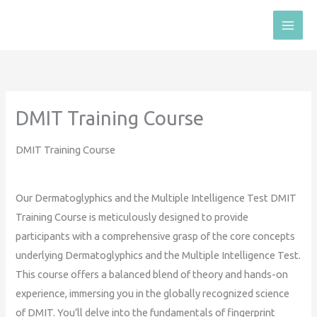
Skip
to
content
DMIT Training Course
DMIT Training Course
Our Dermatoglyphics and the Multiple Intelligence Test DMIT
Training Course is meticulously designed to provide
participants with a comprehensive grasp of the core concepts
underlying Dermatoglyphics and the Multiple Intelligence Test.
This course offers a balanced blend of theory and hands-on
experience, immersing you in the globally recognized science
of DMIT. You’ll delve into the fundamentals of fingerprint