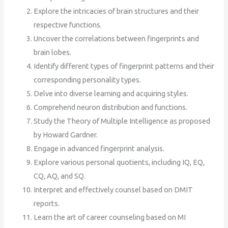
Explore the intricacies of brain structures and their
respective functions.
Uncover the correlations between fingerprints and
brain lobes.
Identify different types of fingerprint patterns and their
corresponding personality types.
Delve into diverse learning and acquiring styles.
Comprehend neuron distribution and functions.
Study the Theory of Multiple Intelligence as proposed
by Howard Gardner.
Engage in advanced fingerprint analysis.
Explore various personal quotients, including IQ, EQ,
CQ, AQ, and SQ.
Interpret and effectively counsel based on DMIT
reports.
Learn the art of career counseling based on MI