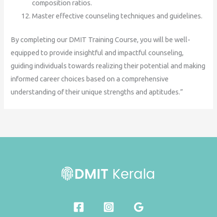
composition ratios.
Master effective counseling techniques and guidelines.
By completing our DMIT Training Course, you will be well-
equipped to provide insightful and impactful counseling,
guiding individuals towards realizing their potential and making
informed career choices based on a comprehensive
understanding of their unique strengths and aptitudes.”