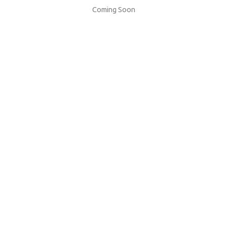
Coming Soon