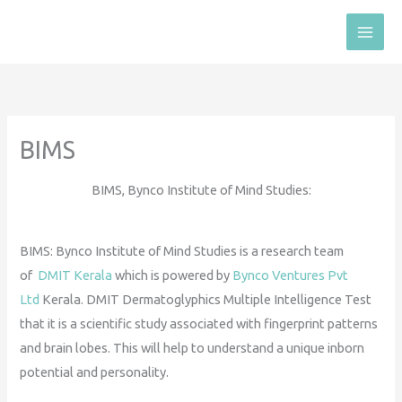
Skip
to
content
BIMS
BIMS, Bynco Institute of Mind Studies:
BIMS: Bynco Institute of Mind Studies is a research team
of
DMIT Kerala
which is powered by
Bynco Ventures Pvt
Ltd
Kerala. DMIT Dermatoglyphics Multiple Intelligence Test
that it is a scientific study associated with fingerprint patterns
and brain lobes. This will help to understand a unique inborn
potential and personality.