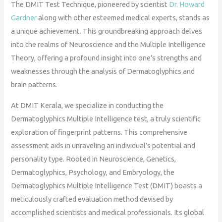
The DMIT Test Technique, pioneered by scientist
Dr. Howard
Gardner
along with other esteemed medical experts, stands as
a unique achievement. This groundbreaking approach delves
into the realms of Neuroscience and the Multiple Intelligence
Theory, offering a profound insight into one’s strengths and
weaknesses through the analysis of Dermatoglyphics and
brain patterns.
At DMIT Kerala, we specialize in conducting the
Dermatoglyphics Multiple Intelligence test, a truly scientific
exploration of fingerprint patterns. This comprehensive
assessment aids in unraveling an individual’s potential and
personality type. Rooted in Neuroscience, Genetics,
Dermatoglyphics, Psychology, and Embryology, the
Dermatoglyphics Multiple Intelligence Test (DMIT) boasts a
meticulously crafted evaluation method devised by
accomplished scientists and medical professionals. Its global