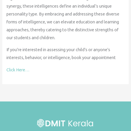
synergy, these intelligences define an individual’s unique
personality type. By embracing and addressing these diverse
forms of intelligence, we can elevate education and learning
approaches, thereby catering to the distinctive strengths of
our students and children.
If you’re interested in assessing your child’s or anyone’s
interests, behavior, or intelligence, book your appointment
Click Here…