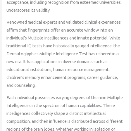
acceptance, including recognition from esteemed universities,
underscores its validity.
Renowned medical experts and validated clinical experiences
affirm that fingerprints offer an accurate window into an
individual’s Multiple Intelligences and innate potential. While
traditional IQ tests have historically gauged intelligence, the
Dermatoglyphics Multiple Intelligence Test has ushered in a
new era. It has applications in diverse domains such as
educational institutions, human resource management,
children’s memory enhancement programs, career guidance,
and counseling.
Each individual possesses varying degrees of the nine Multiple
Intelligences in the spectrum of human capabilities. These
intelligences collectively shape a distinct intellectual
composition, and their influence is distributed across different
regions of the brain lobes. Whether working in isolation or